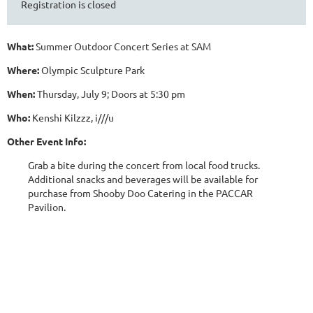
Registration is closed
What:
Summer Outdoor Concert Series at SAM
Where:
Olympic Sculpture Park
When:
Thursday, July 9; Doors at 5:30 pm
Who:
Kenshi Kilzzz, i///u
Other Event Info:
Grab a bite during the concert from local food trucks.
Additional snacks and beverages will be available for
purchase from Shooby Doo Catering in the PACCAR
Pavilion.