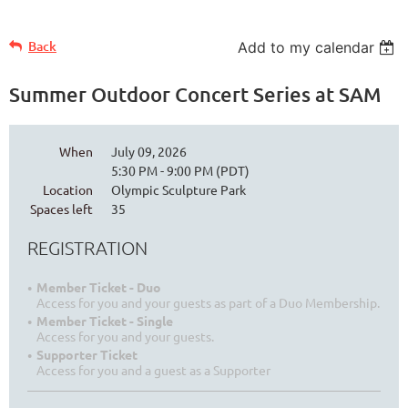
Back
Add to my calendar
Summer Outdoor Concert Series at SAM
When
July 09, 2026
5:30 PM - 9:00 PM (PDT)
Location
Olympic Sculpture Park
Spaces left
35
REGISTRATION
Member Ticket - Duo
Access for you and your guests as part of a Duo Membership.
Member Ticket - Single
Access for you and your guests.
Supporter Ticket
Access for you and a guest as a Supporter